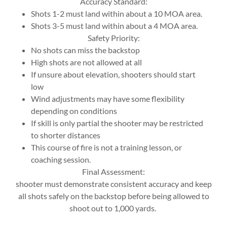
Accuracy Standard:
Shots 1-2 must land within about a 10 MOA area.
Shots 3-5 must land within about a 4 MOA area.
Safety Priority:
No shots can miss the backstop
High shots are not allowed at all
If unsure about elevation, shooters should start
low
Wind adjustments may have some flexibility
depending on conditions
If skill is only partial the shooter may be restricted
to shorter distances
This course of fire is not a training lesson, or
coaching session.
Final Assessment:
shooter must demonstrate consistent accuracy and keep
all shots safely on the backstop before being allowed to
shoot out to 1,000 yards.