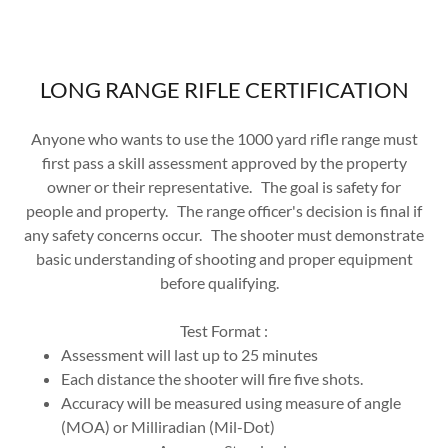
LONG RANGE RIFLE CERTIFICATION
Anyone who wants to use the 1000 yard rifle range must
first pass a skill assessment approved by the property
owner or their representative. The goal is safety for
people and property. The range officer's decision is final if
any safety concerns occur. The shooter must demonstrate
basic understanding of shooting and proper equipment
before qualifying.
Test Format :
Assessment will last up to 25 minutes
Each distance the shooter will fire five shots.
Accuracy will be measured using measure of angle
(MOA) or Milliradian (Mil-Dot)