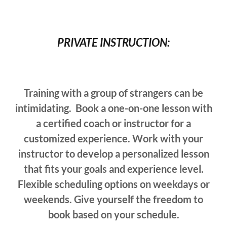
PRIVATE INSTRUCTION:
Training with a group of strangers can be
intimidating. Book a one-on-one lesson with
a certified coach or instructor for a
customized experience. Work with your
instructor to develop a personalized lesson
that fits your goals and experience level.
Flexible scheduling options on weekdays or
weekends. Give yourself the freedom to
book based on your schedule.