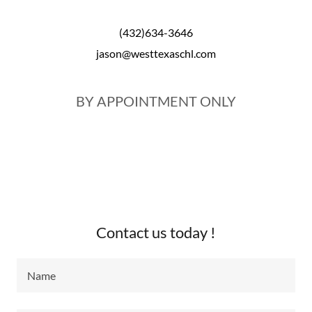
(432)634-3646
jason@westtexaschl.com
BY APPOINTMENT ONLY
Contact us today !
Name