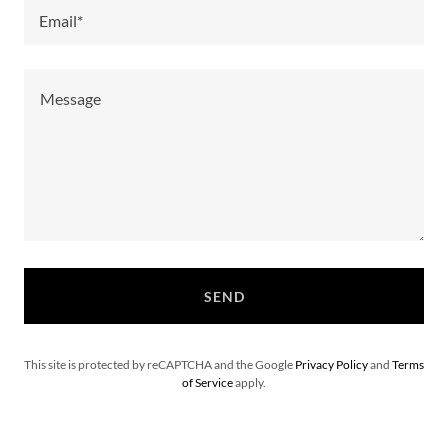
Email*
SEND
This site is protected by reCAPTCHA and the Google
Privacy Policy
and
Terms
of Service
apply.