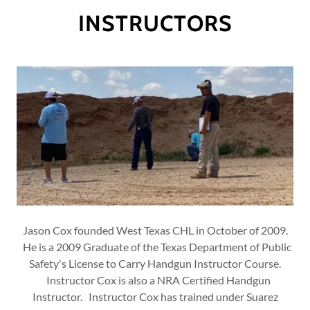
INSTRUCTORS
Jason Cox founded West Texas CHL in October of 2009.
He is a 2009 Graduate of the Texas Department of Public
Safety's License to Carry Handgun Instructor Course.
Instructor Cox is also a NRA Certified Handgun
Instructor. Instructor Cox has trained under Suarez