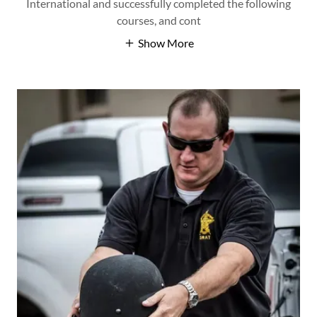
International and successfully completed the following
courses, and cont
Show More