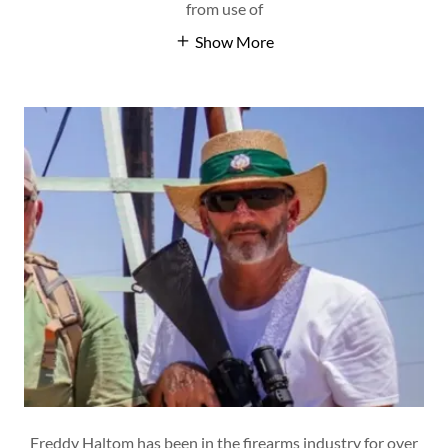
from use of
Show More
Freddy Haltom has been in the firearms industry for over