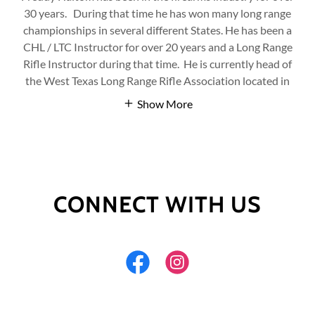
30 years. During that time he has won many long range
championships in several different States. He has been a
CHL / LTC Instructor for over 20 years and a Long Range
Rifle Instructor during that time. He is currently head of
the West Texas Long Range Rifle Association located in
Show More
CONNECT WITH US