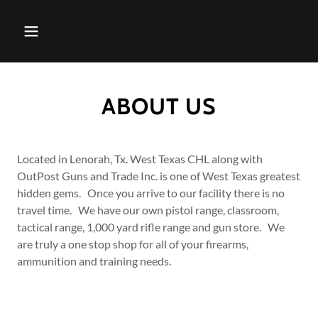
ABOUT US
Located in Lenorah, Tx. West Texas CHL along with
OutPost Guns and Trade Inc. is one of West Texas greatest
hidden gems. Once you arrive to our facility there is no
travel time. We have our own pistol range, classroom,
tactical range, 1,000 yard rifle range and gun store. We
are truly a one stop shop for all of your firearms,
ammunition and training needs.