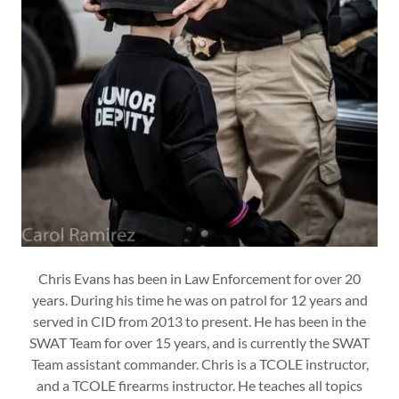
Chris Evans has been in Law Enforcement for over 20
years. During his time he was on patrol for 12 years and
served in CID from 2013 to present. He has been in the
SWAT Team for over 15 years, and is currently the SWAT
Team assistant commander. Chris is a TCOLE instructor,
and a TCOLE firearms instructor. He teaches all topics